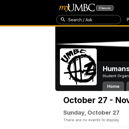
Classic
P
Search / Ask
Humans 
Student Organ
Home
October 27 - No
Sunday, October 27
There are no events to display.