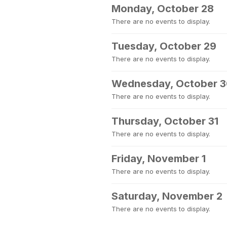
Monday, October 28
There are no events to display.
Tuesday, October 29
There are no events to display.
Wednesday, October 
There are no events to display.
Thursday, October 31
There are no events to display.
Friday, November 1
There are no events to display.
Saturday, November 2
There are no events to display.