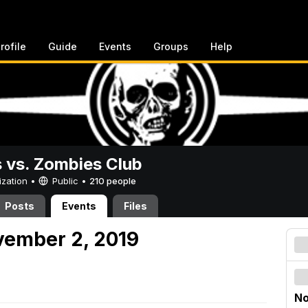
rofile
Guide
Events
Groups
Help
vs. Zombies Club
ization •
Public
•
210 people
Posts
Events
Files
vember 2, 2019
No