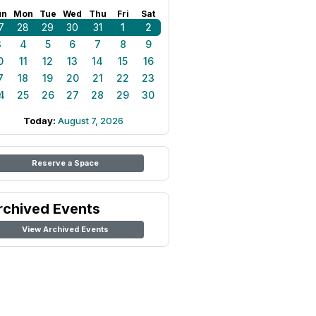
un
Mon
Tue
Wed
Thu
Fri
Sat
7
28
29
30
31
1
2
3
4
5
6
7
8
9
0
11
12
13
14
15
16
7
18
19
20
21
22
23
4
25
26
27
28
29
30
Today:
August 7, 2026
Reserve a Space
rchived Events
View Archived Events