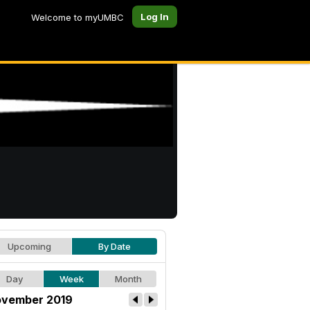
Log In
Welcome to myUMBC
Upcoming
By Date
Day
Week
Month
vember 2019