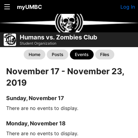
myUMBC
Log In
Humans vs. Zombies Club
Student Organization
Home
Posts
Events
Files
November 17 - November 23,
2019
Sunday, November 17
There are no events to display.
Monday, November 18
There are no events to display.