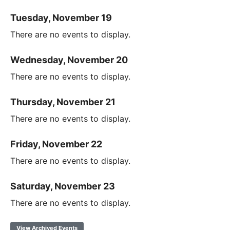
Tuesday, November 19
There are no events to display.
Wednesday, November 20
There are no events to display.
Thursday, November 21
There are no events to display.
Friday, November 22
There are no events to display.
Saturday, November 23
There are no events to display.
View Archived Events