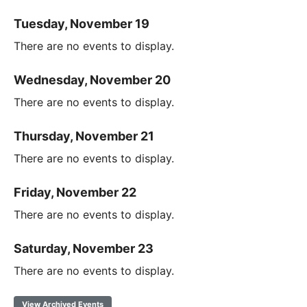
Tuesday, November 19
There are no events to display.
Wednesday, November 20
There are no events to display.
Thursday, November 21
There are no events to display.
Friday, November 22
There are no events to display.
Saturday, November 23
There are no events to display.
View Archived Events