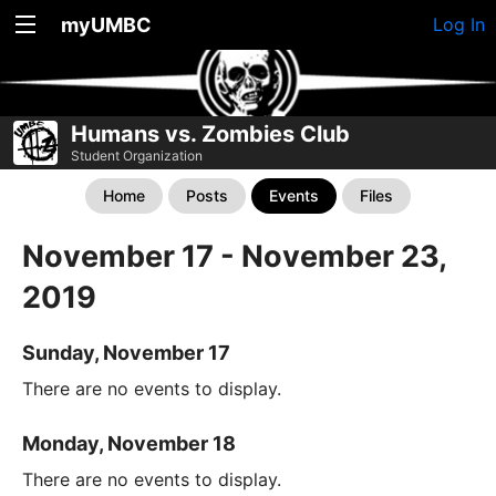
myUMBC
Log In
Humans vs. Zombies Club
Student Organization
Home
Posts
Events
Files
November 17 - November 23,
2019
Sunday, November 17
There are no events to display.
Monday, November 18
There are no events to display.