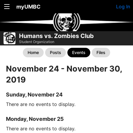
myUMBC
Log In
Humans vs. Zombies Club
Student Organization
Home
Posts
Events
Files
November 24 - November 30,
2019
Sunday, November 24
There are no events to display.
Monday, November 25
There are no events to display.