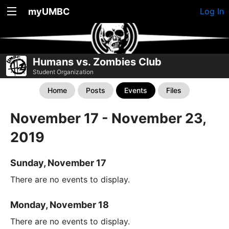
myUMBC
Log In
Humans vs. Zombies Club
Student Organization
Home
Posts
Events
Files
November 17 - November 23,
2019
Sunday, November 17
There are no events to display.
Monday, November 18
There are no events to display.