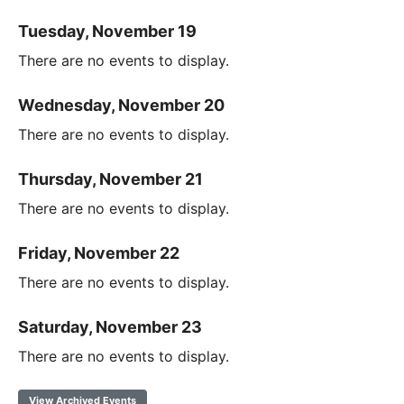
Tuesday, November 19
There are no events to display.
Wednesday, November 20
There are no events to display.
Thursday, November 21
There are no events to display.
Friday, November 22
There are no events to display.
Saturday, November 23
There are no events to display.
View Archived Events