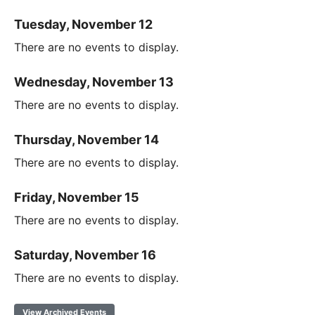
Tuesday, November 12
There are no events to display.
Wednesday, November 13
There are no events to display.
Thursday, November 14
There are no events to display.
Friday, November 15
There are no events to display.
Saturday, November 16
There are no events to display.
View Archived Events