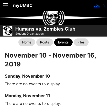
myUMBC
Log In
Humans vs. Zombies Club
Student Organization
Home
Posts
Events
Files
November 10 - November 16,
2019
Sunday, November 10
There are no events to display.
Monday, November 11
There are no events to display.