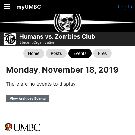
myUMBC
Log In
Humans vs. Zombies Club
Student Organization
Home
Posts
Events
Files
Monday, November 18, 2019
There are no events to display.
View Archived Events