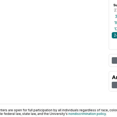
S
2
1
1
2
A
ers are open for full participation by all individuals regardless of race, color, 
 federal law, state law, and the University's
nondiscrimination policy
.