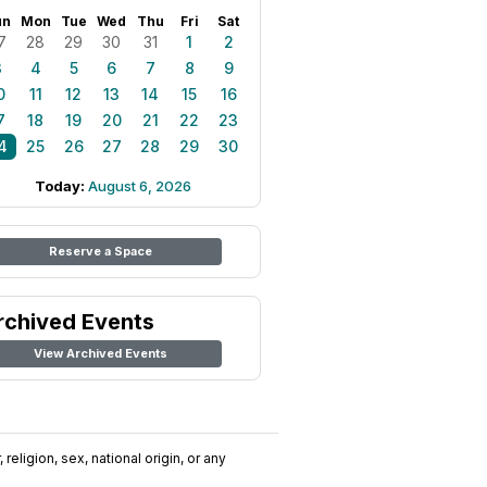
un
Mon
Tue
Wed
Thu
Fri
Sat
7
28
29
30
31
1
2
3
4
5
6
7
8
9
0
11
12
13
14
15
16
7
18
19
20
21
22
23
4
25
26
27
28
29
30
Today:
August 6, 2026
Reserve a Space
rchived Events
View Archived Events
religion, sex, national origin, or any