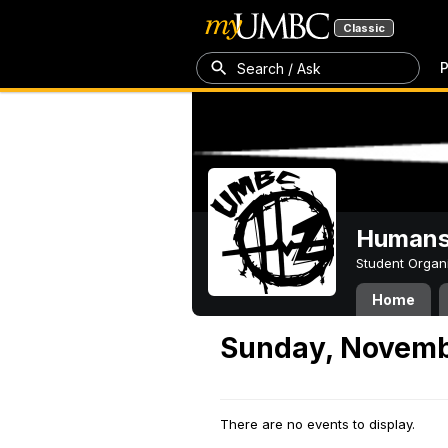
Classic
P
Search / Ask
Humans 
Student Organ
Home
Sunday, Novemb
There are no events to display.