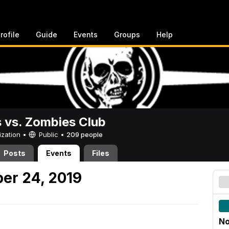
rofile
Guide
Events
Groups
Help
vs. Zombies Club
ization •
Public
•
209 people
Posts
Events
Files
er 24, 2019
No