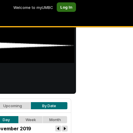
Log In
Welcome to myUMBC
Upcoming
By Date
Day
Week
Month
vember 2019