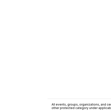
All events, groups, organizations, and cent
other protected category under applicable