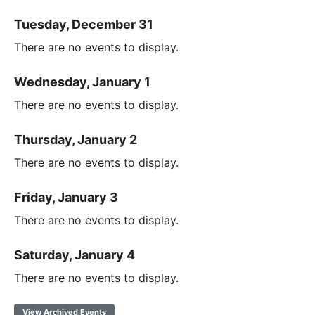
Tuesday, December 31
There are no events to display.
Wednesday, January 1
There are no events to display.
Thursday, January 2
There are no events to display.
Friday, January 3
There are no events to display.
Saturday, January 4
There are no events to display.
View Archived Events