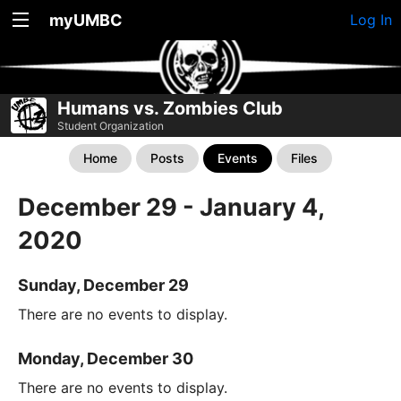
myUMBC
Log In
Humans vs. Zombies Club
Student Organization
Home
Posts
Events
Files
December 29 - January 4,
2020
Sunday, December 29
There are no events to display.
Monday, December 30
There are no events to display.