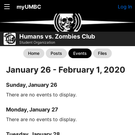
myUMBC
Log In
Humans vs. Zombies Club
Student Organization
Home
Posts
Events
Files
January 26 - February 1, 2020
Sunday, January 26
There are no events to display.
Monday, January 27
There are no events to display.
Tuesday, January 28