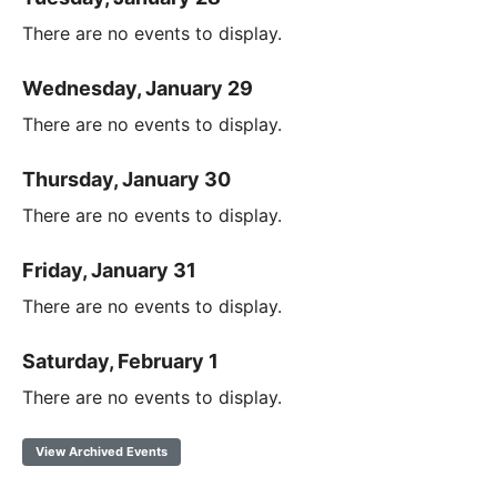
There are no events to display.
Wednesday, January 29
There are no events to display.
Thursday, January 30
There are no events to display.
Friday, January 31
There are no events to display.
Saturday, February 1
There are no events to display.
View Archived Events