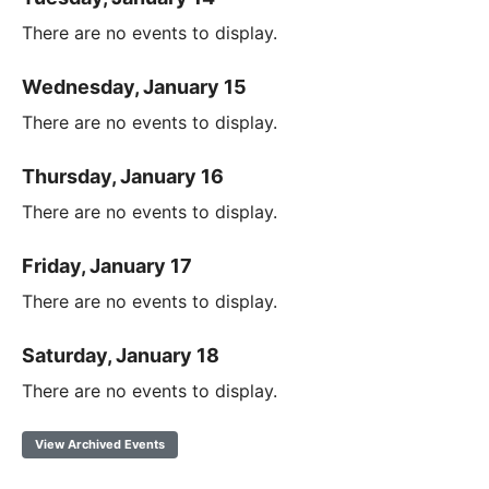
There are no events to display.
Wednesday, January 15
There are no events to display.
Thursday, January 16
There are no events to display.
Friday, January 17
There are no events to display.
Saturday, January 18
There are no events to display.
View Archived Events