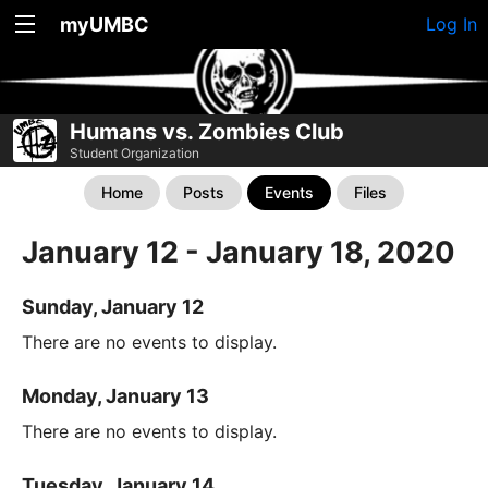
myUMBC
Log In
Humans vs. Zombies Club
Student Organization
Home
Posts
Events
Files
January 12 - January 18, 2020
Sunday, January 12
There are no events to display.
Monday, January 13
There are no events to display.
Tuesday, January 14