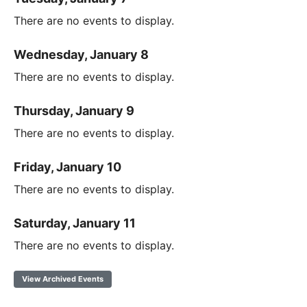
There are no events to display.
Wednesday, January 8
There are no events to display.
Thursday, January 9
There are no events to display.
Friday, January 10
There are no events to display.
Saturday, January 11
There are no events to display.
View Archived Events