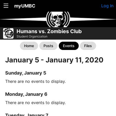
myUMBC
Log In
Humans vs. Zombies Club
Student Organization
Home
Posts
Events
Files
January 5 - January 11, 2020
Sunday, January 5
There are no events to display.
Monday, January 6
There are no events to display.
Tuesday, January 7