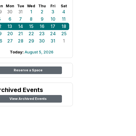
un
Mon
Tue
Wed
Thu
Fri
Sat
9
30
31
1
2
3
4
5
6
7
8
9
10
11
2
13
14
15
16
17
18
9
20
21
22
23
24
25
6
27
28
29
30
31
1
Today:
August 5, 2026
Reserve a Space
rchived Events
View Archived Events