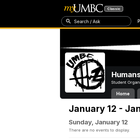
Classic
P
Search / Ask
Humans 
Student Organ
Home
January 12 - Ja
Sunday, January 12
There are no events to display.