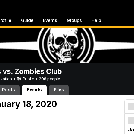
rofile
Guide
Events
Groups
Help
vs. Zombies Club
ization •
Public
•
208 people
Posts
Events
Files
nuary 18, 2020
Ja