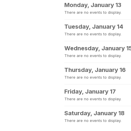
Monday, January 13
There are no events to display.
Tuesday, January 14
There are no events to display.
Wednesday, January 1
There are no events to display.
Thursday, January 16
There are no events to display.
Friday, January 17
There are no events to display.
Saturday, January 18
There are no events to display.