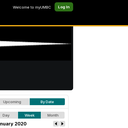
Log In
Welcome to myUMBC
Upcoming
By Date
Day
Week
Month
nuary 2020