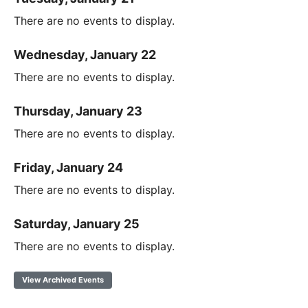
There are no events to display.
Wednesday, January 22
There are no events to display.
Thursday, January 23
There are no events to display.
Friday, January 24
There are no events to display.
Saturday, January 25
There are no events to display.
View Archived Events