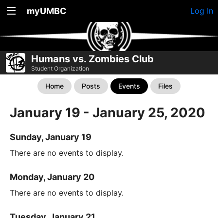
myUMBC
Log In
Humans vs. Zombies Club
Student Organization
Home
Posts
Events
Files
January 19 - January 25, 2020
Sunday, January 19
There are no events to display.
Monday, January 20
There are no events to display.
Tuesday, January 21