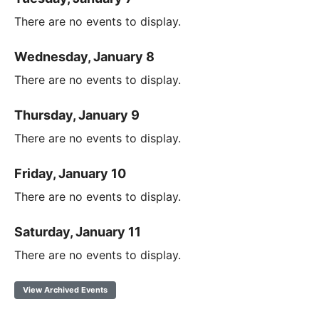
There are no events to display.
Wednesday, January 8
There are no events to display.
Thursday, January 9
There are no events to display.
Friday, January 10
There are no events to display.
Saturday, January 11
There are no events to display.
View Archived Events