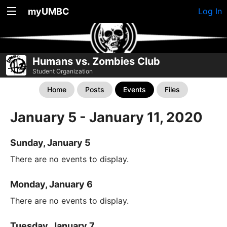
myUMBC
Log In
Humans vs. Zombies Club
Student Organization
Home
Posts
Events
Files
January 5 - January 11, 2020
Sunday, January 5
There are no events to display.
Monday, January 6
There are no events to display.
Tuesday, January 7