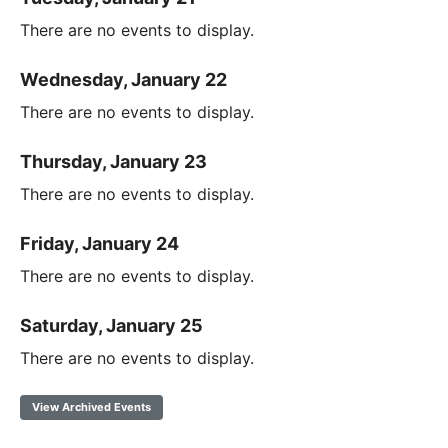
There are no events to display.
Wednesday, January 22
There are no events to display.
Thursday, January 23
There are no events to display.
Friday, January 24
There are no events to display.
Saturday, January 25
There are no events to display.
View Archived Events