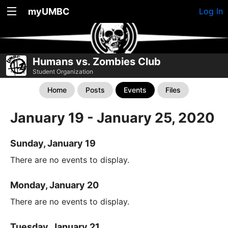
myUMBC
Log In
Humans vs. Zombies Club
Student Organization
Home
Posts
Events
Files
January 19 - January 25, 2020
Sunday, January 19
There are no events to display.
Monday, January 20
There are no events to display.
Tuesday, January 21