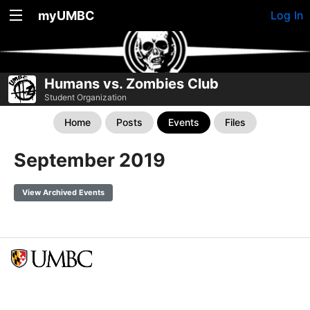
myUMBC
Log In
Humans vs. Zombies Club
Student Organization
Home
Posts
Events
Files
September 2019
View Archived Events