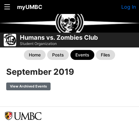
myUMBC
Log In
Humans vs. Zombies Club
Student Organization
Home
Posts
Events
Files
September 2019
View Archived Events