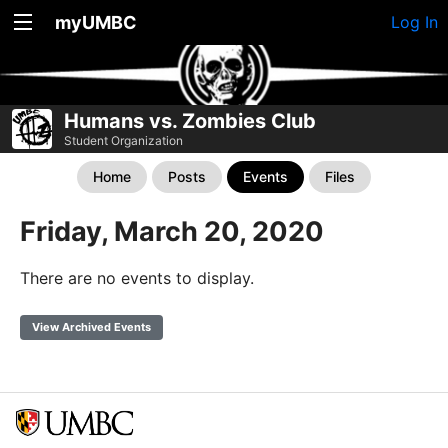
myUMBC
Log In
Humans vs. Zombies Club
Student Organization
Home
Posts
Events
Files
Friday, March 20, 2020
There are no events to display.
View Archived Events