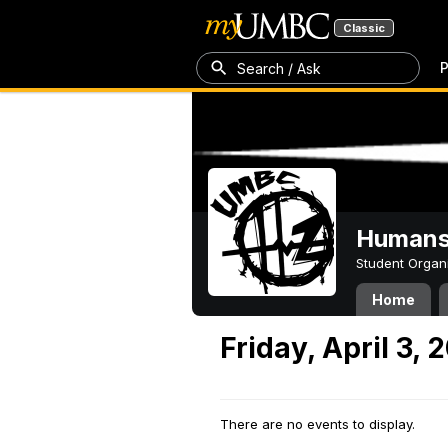
Classic
P
Search / Ask
Humans 
Student Organ
Home
Friday, April 3, 
There are no events to display.