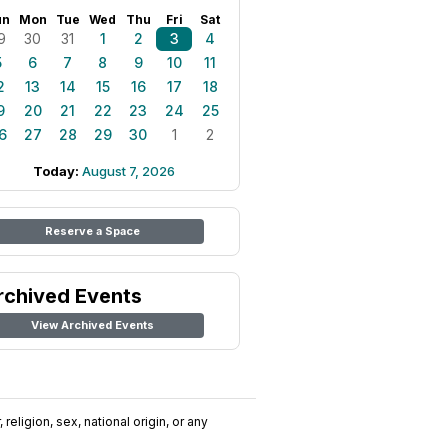
un
Mon
Tue
Wed
Thu
Fri
Sat
9
30
31
1
2
3
4
5
6
7
8
9
10
11
2
13
14
15
16
17
18
9
20
21
22
23
24
25
6
27
28
29
30
1
2
Today:
August 7, 2026
Reserve a Space
rchived Events
View Archived Events
religion, sex, national origin, or any