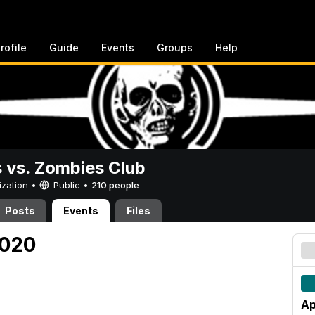
rofile
Guide
Events
Groups
Help
vs. Zombies Club
ization •
Public
•
210 people
Posts
Events
Files
2020
Ap