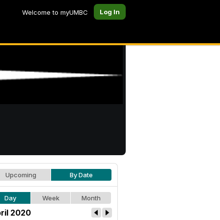
Log In
Welcome to myUMBC
Upcoming
By Date
Day
Week
Month
ril 2020