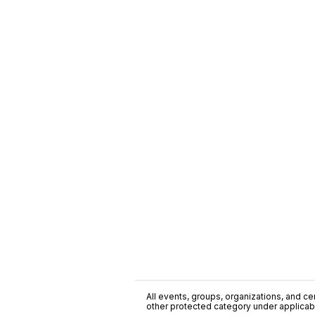
All events, groups, organizations, and cent
other protected category under applicable