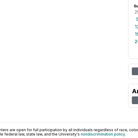
S
2
1
1
2
A
ers are open for full participation by all individuals regardless of race, color, 
 federal law, state law, and the University's
nondiscrimination policy
.