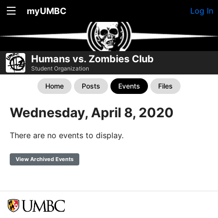
myUMBC
Log In
Humans vs. Zombies Club
Student Organization
Home
Posts
Events
Files
Wednesday, April 8, 2020
There are no events to display.
View Archived Events