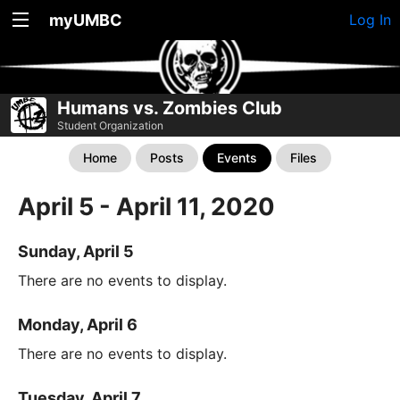
myUMBC
Log In
Humans vs. Zombies Club
Student Organization
Home
Posts
Events
Files
April 5 - April 11, 2020
Sunday, April 5
There are no events to display.
Monday, April 6
There are no events to display.
Tuesday, April 7