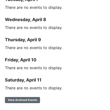
There are no events to display.
Wednesday, April 8
There are no events to display.
Thursday, April 9
There are no events to display.
Friday, April 10
There are no events to display.
Saturday, April 11
There are no events to display.
View Archived Events