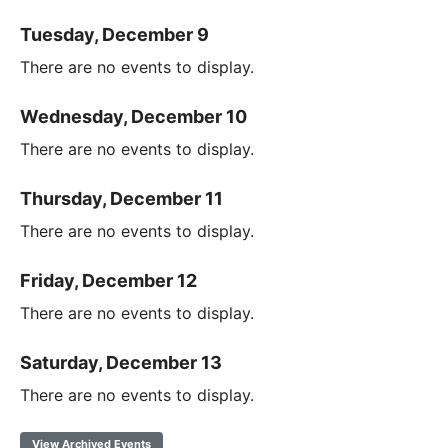
Tuesday, December 9
There are no events to display.
Wednesday, December 10
There are no events to display.
Thursday, December 11
There are no events to display.
Friday, December 12
There are no events to display.
Saturday, December 13
There are no events to display.
View Archived Events