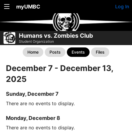
myUMBC
Log In
Humans vs. Zombies Club
Student Organization
Home
Posts
Events
Files
December 7 - December 13,
2025
Sunday, December 7
There are no events to display.
Monday, December 8
There are no events to display.