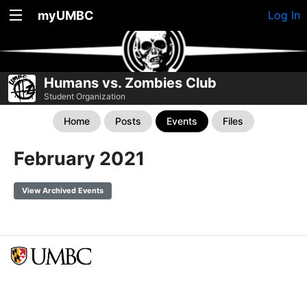
myUMBC
Log In
Humans vs. Zombies Club
Student Organization
Home
Posts
Events
Files
February 2021
View Archived Events