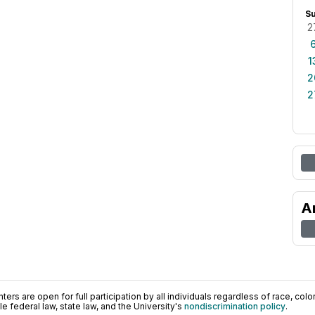
S
2
1
2
2
A
ers are open for full participation by all individuals regardless of race, color, 
 federal law, state law, and the University's
nondiscrimination policy
.