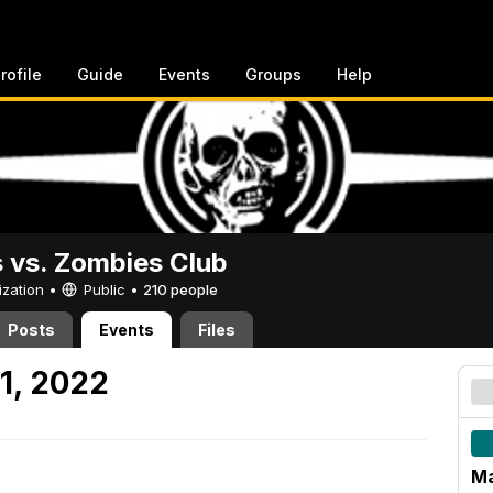
rofile
Guide
Events
Groups
Help
vs. Zombies Club
ization •
Public
•
210 people
Posts
Events
Files
1, 2022
Ma