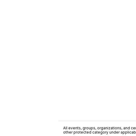
All events, groups, organizations, and cent
other protected category under applicable