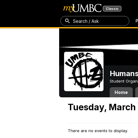
Classic
P
Search / Ask
Humans 
Student Organ
Home
Tuesday, March 
There are no events to display.