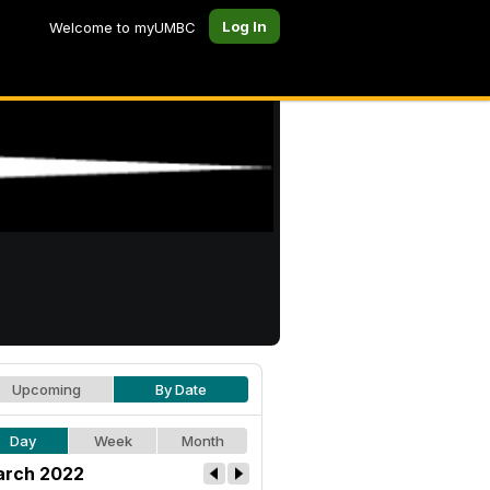
Log In
Welcome to myUMBC
Upcoming
By Date
Day
Week
Month
rch 2022