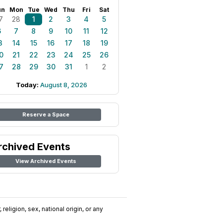
un
Mon
Tue
Wed
Thu
Fri
Sat
7
28
1
2
3
4
5
6
7
8
9
10
11
12
3
14
15
16
17
18
19
0
21
22
23
24
25
26
7
28
29
30
31
1
2
Today:
August 8, 2026
Reserve a Space
rchived Events
View Archived Events
religion, sex, national origin, or any