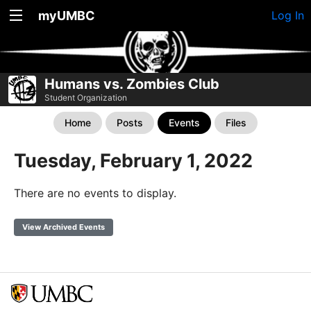
myUMBC
Log In
Humans vs. Zombies Club
Student Organization
Home
Posts
Events
Files
Tuesday, February 1, 2022
There are no events to display.
View Archived Events