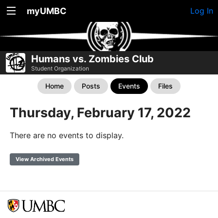
myUMBC
Log In
Humans vs. Zombies Club
Student Organization
Home
Posts
Events
Files
Thursday, February 17, 2022
There are no events to display.
View Archived Events