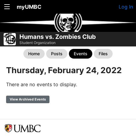
myUMBC
Log In
Humans vs. Zombies Club
Student Organization
Home
Posts
Events
Files
Thursday, February 24, 2022
There are no events to display.
View Archived Events