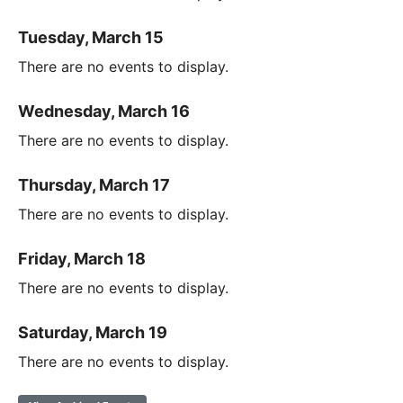
Tuesday, March 15
There are no events to display.
Wednesday, March 16
There are no events to display.
Thursday, March 17
There are no events to display.
Friday, March 18
There are no events to display.
Saturday, March 19
There are no events to display.