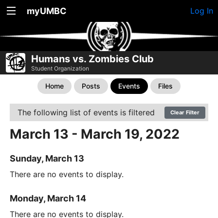
myUMBC
Log In
Humans vs. Zombies Club
Student Organization
Home
Posts
Events
Files
The following list of events is filtered
Clear Filter
March 13 - March 19, 2022
Sunday, March 13
There are no events to display.
Monday, March 14
There are no events to display.