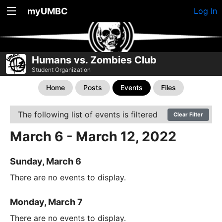
myUMBC
Log In
Humans vs. Zombies Club
Student Organization
Home
Posts
Events
Files
The following list of events is filtered
Clear Filter
March 6 - March 12, 2022
Sunday, March 6
There are no events to display.
Monday, March 7
There are no events to display.