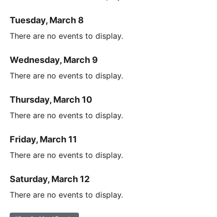
Tuesday, March 8
There are no events to display.
Wednesday, March 9
There are no events to display.
Thursday, March 10
There are no events to display.
Friday, March 11
There are no events to display.
Saturday, March 12
There are no events to display.