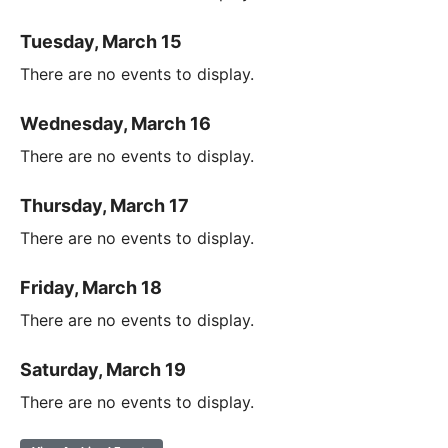
Tuesday, March 15
There are no events to display.
Wednesday, March 16
There are no events to display.
Thursday, March 17
There are no events to display.
Friday, March 18
There are no events to display.
Saturday, March 19
There are no events to display.