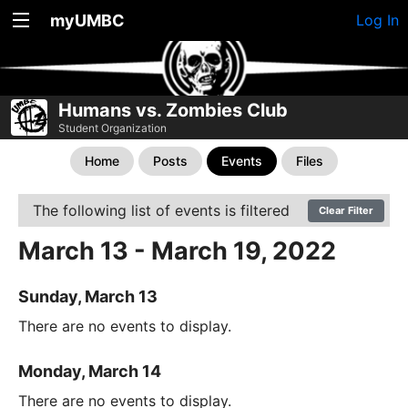
myUMBC
Log In
Humans vs. Zombies Club
Student Organization
Home
Posts
Events
Files
The following list of events is filtered
Clear Filter
March 13 - March 19, 2022
Sunday, March 13
There are no events to display.
Monday, March 14
There are no events to display.