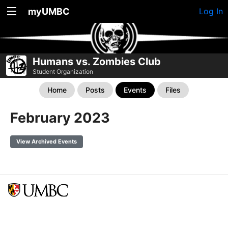
myUMBC
Log In
Humans vs. Zombies Club
Student Organization
Home
Posts
Events
Files
February 2023
View Archived Events