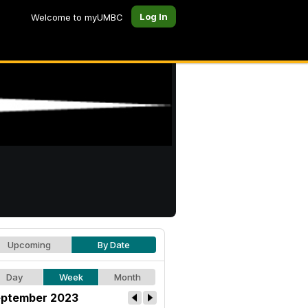
Log In
Welcome to myUMBC
Upcoming
By Date
Day
Week
Month
ptember 2023