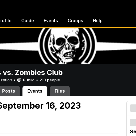
rofile
Guide
Events
Groups
Help
vs. Zombies Club
ization •
Public
•
210 people
Posts
Events
Files
September 16, 2023
Se