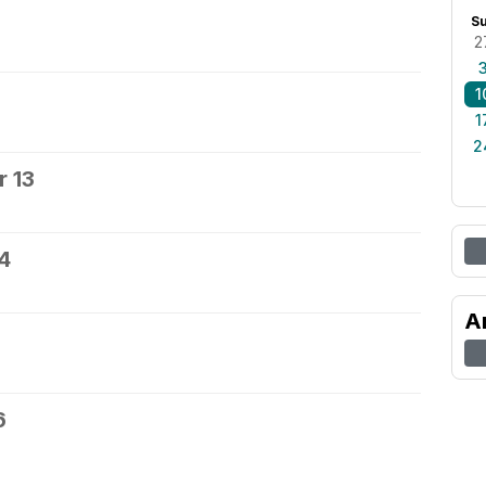
S
2
1
1
2
 13
4
A
6