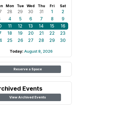
un
Mon
Tue
Wed
Thu
Fri
Sat
7
28
29
30
31
1
2
3
4
5
6
7
8
9
0
11
12
13
14
15
16
7
18
19
20
21
22
23
4
25
26
27
28
29
30
Today:
August 8, 2026
Reserve a Space
rchived Events
View Archived Events