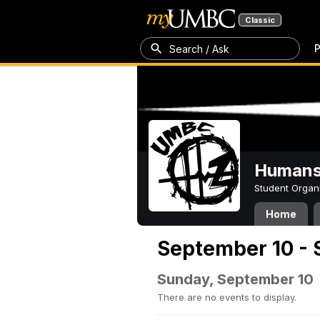
Classic
P
Search / Ask
Humans 
Student Organ
Home
September 10 - 
Sunday, September 10
There are no events to display.