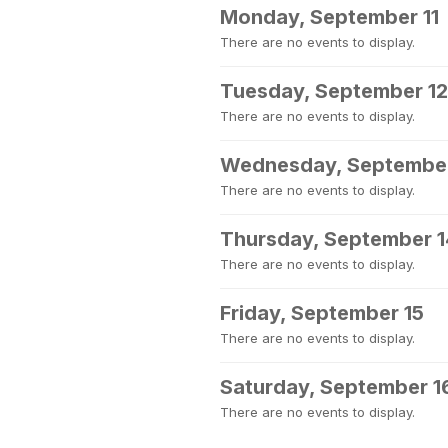
Monday, September 11
There are no events to display.
Tuesday, September 12
There are no events to display.
Wednesday, September
There are no events to display.
Thursday, September 1
There are no events to display.
Friday, September 15
There are no events to display.
Saturday, September 1
There are no events to display.