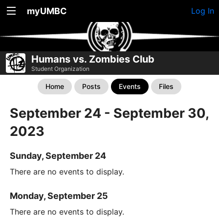
myUMBC
Log In
Humans vs. Zombies Club
Student Organization
Home
Posts
Events
Files
September 24 - September 30,
2023
Sunday, September 24
There are no events to display.
Monday, September 25
There are no events to display.