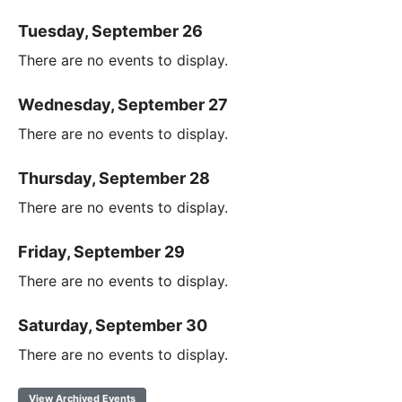
Tuesday, September 26
There are no events to display.
Wednesday, September 27
There are no events to display.
Thursday, September 28
There are no events to display.
Friday, September 29
There are no events to display.
Saturday, September 30
There are no events to display.
View Archived Events