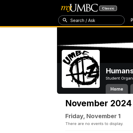
Classic
P
Search / Ask
Humans 
Student Organ
Home
November 2024
Friday, November 1
There are no events to display.