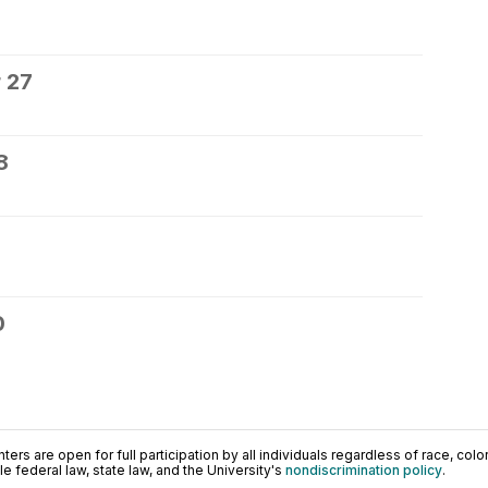
 27
8
0
ers are open for full participation by all individuals regardless of race, color, 
 federal law, state law, and the University's
nondiscrimination policy
.