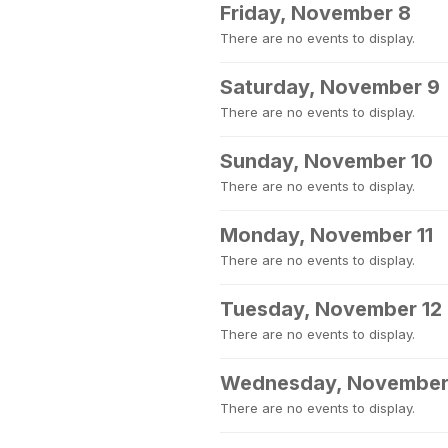
Friday, November 8
There are no events to display.
Saturday, November 9
There are no events to display.
Sunday, November 10
There are no events to display.
Monday, November 11
There are no events to display.
Tuesday, November 12
There are no events to display.
Wednesday, November
There are no events to display.