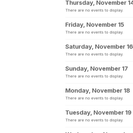
Thursday, November 1
There are no events to display.
Friday, November 15
There are no events to display.
Saturday, November 16
There are no events to display.
Sunday, November 17
There are no events to display.
Monday, November 18
There are no events to display.
Tuesday, November 19
There are no events to display.