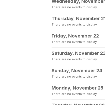
Wednesday, November
There are no events to display.
Thursday, November 2
There are no events to display.
Friday, November 22
There are no events to display.
Saturday, November 2
There are no events to display.
Sunday, November 24
There are no events to display.
Monday, November 25
There are no events to display.