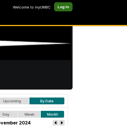
Log In
Welcome to myUMBC
Upcoming
By Date
Day
Week
Month
vember 2024