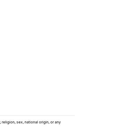
religion, sex, national origin, or any