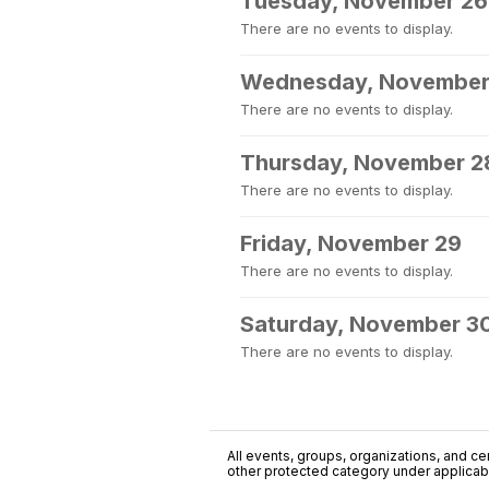
Tuesday, November 26
There are no events to display.
Wednesday, November
There are no events to display.
Thursday, November 2
There are no events to display.
Friday, November 29
There are no events to display.
Saturday, November 3
There are no events to display.
All events, groups, organizations, and cent
other protected category under applicable