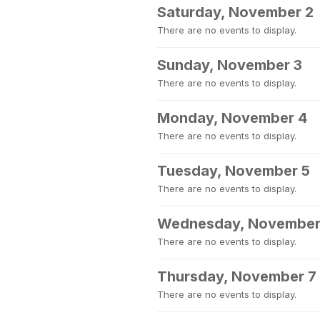
Saturday, November 2
There are no events to display.
Sunday, November 3
There are no events to display.
Monday, November 4
There are no events to display.
Tuesday, November 5
There are no events to display.
Wednesday, November
There are no events to display.
Thursday, November 7
There are no events to display.