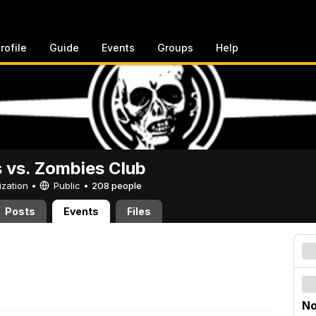
rofile
Guide
Events
Groups
Help
vs. Zombies Club
ization •
Public
•
208 people
Posts
Events
Files
No