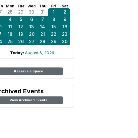
un
Mon
Tue
Wed
Thu
Fri
Sat
7
28
29
30
31
1
2
3
4
5
6
7
8
9
0
11
12
13
14
15
16
7
18
19
20
21
22
23
4
25
26
27
28
29
30
Today:
August 6, 2026
Reserve a Space
rchived Events
View Archived Events