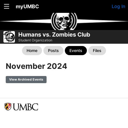
myUMBC
Log In
Humans vs. Zombies Club
Student Organization
Home
Posts
Events
Files
November 2024
View Archived Events