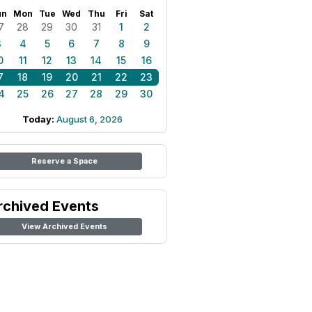
un
Mon
Tue
Wed
Thu
Fri
Sat
7
28
29
30
31
1
2
3
4
5
6
7
8
9
0
11
12
13
14
15
16
7
18
19
20
21
22
23
4
25
26
27
28
29
30
Today:
August 6, 2026
Reserve a Space
rchived Events
View Archived Events