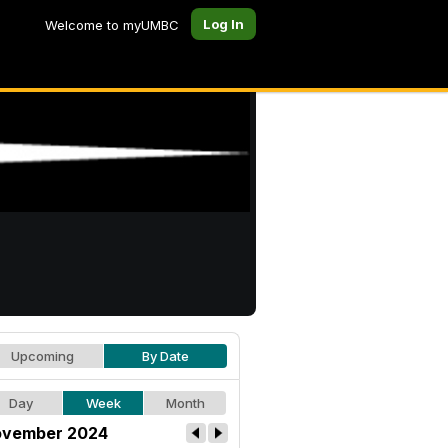
Log In
Welcome to myUMBC
Upcoming
By Date
Day
Week
Month
vember 2024