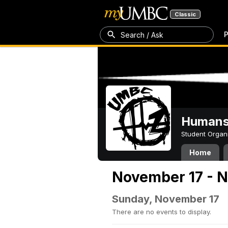
Classic
P
Search / Ask
Humans 
Student Organ
Home
November 17 - 
Sunday, November 17
There are no events to display.