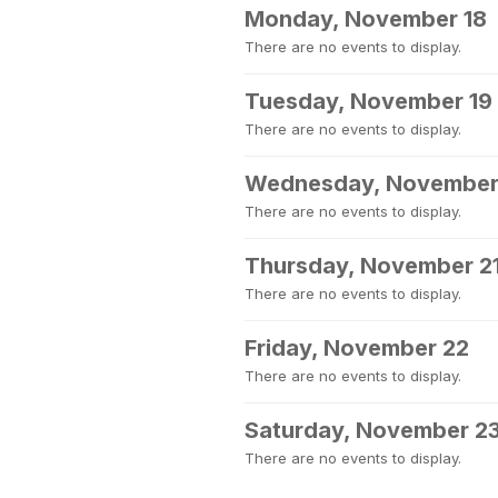
Monday, November 18
There are no events to display.
Tuesday, November 19
There are no events to display.
Wednesday, November
There are no events to display.
Thursday, November 2
There are no events to display.
Friday, November 22
There are no events to display.
Saturday, November 2
There are no events to display.