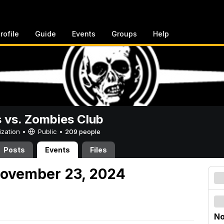
rofile
Guide
Events
Groups
Help
vs. Zombies Club
ization •
Public
•
209 people
Posts
Events
Files
November 23, 2024
No