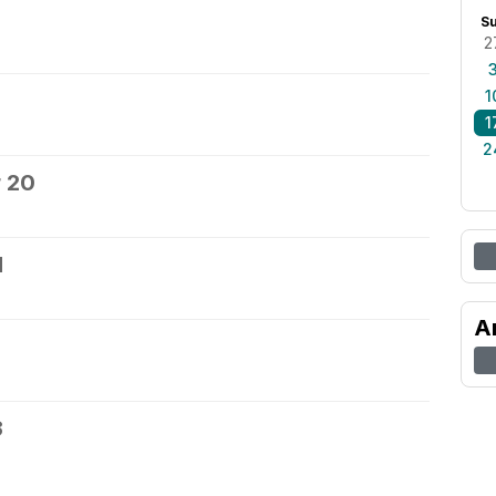
S
2
1
1
2
 20
1
A
3