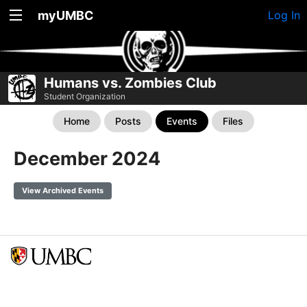
myUMBC
Log In
Humans vs. Zombies Club
Student Organization
Home
Posts
Events
Files
December 2024
View Archived Events