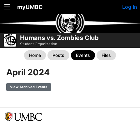
myUMBC
Log In
Humans vs. Zombies Club
Student Organization
Home
Posts
Events
Files
April 2024
View Archived Events