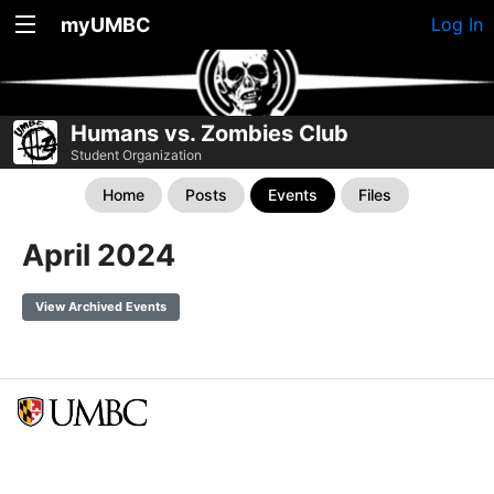
myUMBC
Log In
Humans vs. Zombies Club
Student Organization
Home
Posts
Events
Files
April 2024
View Archived Events