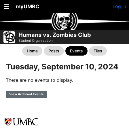
myUMBC
Log In
Humans vs. Zombies Club
Student Organization
Home
Posts
Events
Files
Tuesday, September 10, 2024
There are no events to display.
View Archived Events