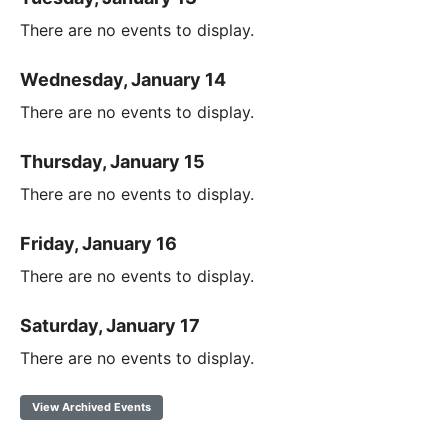
There are no events to display.
Wednesday, January 14
There are no events to display.
Thursday, January 15
There are no events to display.
Friday, January 16
There are no events to display.
Saturday, January 17
There are no events to display.
View Archived Events