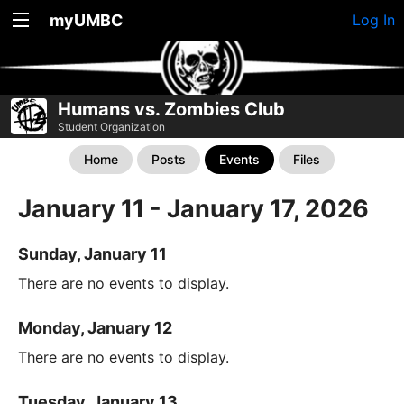
myUMBC
Log In
Humans vs. Zombies Club
Student Organization
Home
Posts
Events
Files
January 11 - January 17, 2026
Sunday, January 11
There are no events to display.
Monday, January 12
There are no events to display.
Tuesday, January 13