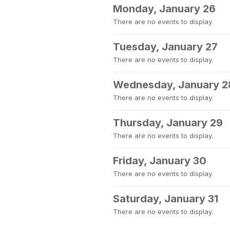
Monday, January 26
There are no events to display.
Tuesday, January 27
There are no events to display.
Wednesday, January 2
There are no events to display.
Thursday, January 29
There are no events to display.
Friday, January 30
There are no events to display.
Saturday, January 31
There are no events to display.