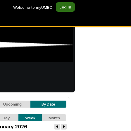
Log In
Welcome to myUMBC
Upcoming
By Date
Day
Week
Month
nuary 2026