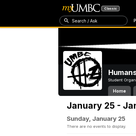
Classic
P
Search / Ask
Humans 
Student Organ
Home
January 25 - Ja
Sunday, January 25
There are no events to display.