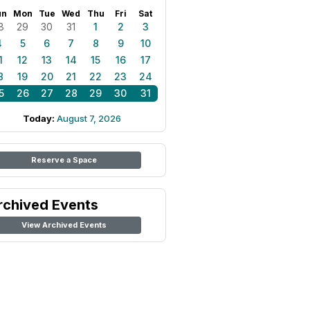
un
Mon
Tue
Wed
Thu
Fri
Sat
8
29
30
31
1
2
3
4
5
6
7
8
9
10
1
12
13
14
15
16
17
8
19
20
21
22
23
24
5
26
27
28
29
30
31
Today:
August 7, 2026
Reserve a Space
rchived Events
View Archived Events