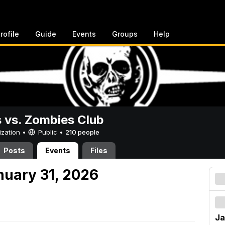
rofile
Guide
Events
Groups
Help
vs. Zombies Club
ization •
Public
•
210 people
Posts
Events
Files
nuary 31, 2026
Ja