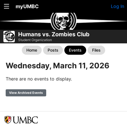
myUMBC
Log In
Humans vs. Zombies Club
Student Organization
Home
Posts
Events
Files
Wednesday, March 11, 2026
There are no events to display.
View Archived Events