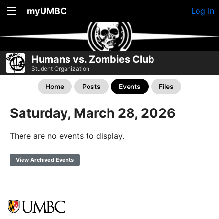
myUMBC
Log In
Humans vs. Zombies Club
Student Organization
Home
Posts
Events
Files
Saturday, March 28, 2026
There are no events to display.
View Archived Events