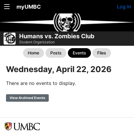
myUMBC
Log In
Humans vs. Zombies Club
Student Organization
Home
Posts
Events
Files
Wednesday, April 22, 2026
There are no events to display.
View Archived Events