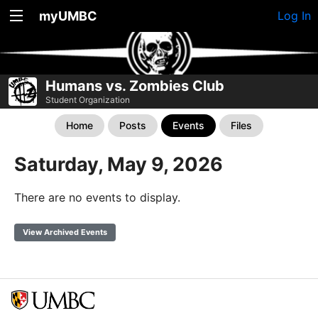
myUMBC
Log In
Humans vs. Zombies Club
Student Organization
Home
Posts
Events
Files
Saturday, May 9, 2026
There are no events to display.
View Archived Events