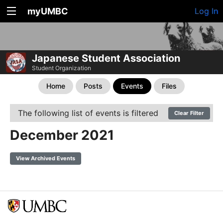
myUMBC
Log In
Japanese Student Association
Student Organization
Home
Posts
Events
Files
The following list of events is filtered
Clear Filter
December 2021
View Archived Events