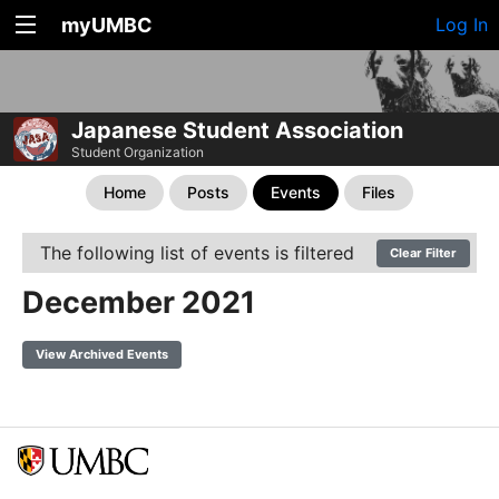
myUMBC
Log In
Japanese Student Association
Student Organization
Home
Posts
Events
Files
The following list of events is filtered
Clear Filter
December 2021
View Archived Events