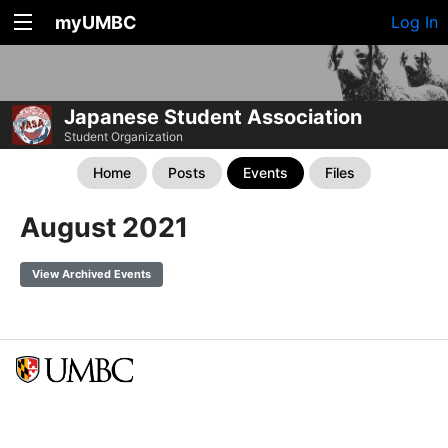
myUMBC
Log In
Japanese Student Association
Student Organization
Home
Posts
Events
Files
August 2021
View Archived Events